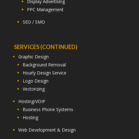
Display Advertising
PPC Management
SEO / SMO
SERVICES (CONTINUED)
Graphic Design
Background Removal
Hourly Design Service
Logo Design
Vectorizing
Hosting/VOIP
Business Phone Systems
Hosting
Web Development & Design