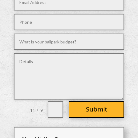
Submit
=
11 + 9