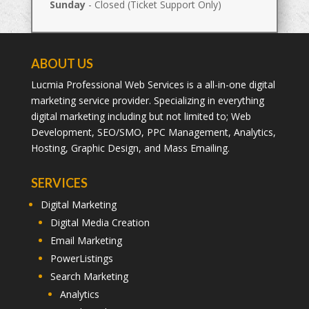
Sunday
- Closed (Ticket Support Only)
ABOUT US
Lucmia Professional Web Services is a all-in-one digital
marketing service provider. Specializing in everything
digital marketing including but not limited to; Web
Development, SEO/SMO, PPC Management, Analytics,
Hosting, Graphic Design, and Mass Emailing.
SERVICES
Digital Marketing
Digital Media Creation
Email Marketing
PowerListings
Search Marketing
Analytics