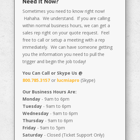
Need It Now?
Sometimes you need to know right now!
Hahaha. We understand. If you are calling
within normal business hours, we can get a
sales rep right on your quote request. Feel
free to call or setup a meeting with a rep
immediately. We can have someone getting
you the information you need to pull the
trigger and begin the job today!
You Can Call or Skype Us @
800.785.3157
or
lucmiapro
(Skype)
Our Business Hours Are:
Monday
- 9am to 6pm
Tuesday
- 9am to 6pm
Wednesday
- 9am to 6pm
Thursday
- 9am to 6pm
Friday
- 9am to 5pm
Saturday
- Closed (Ticket Support Only)