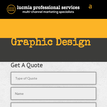
Graphic Design
Get A Quote