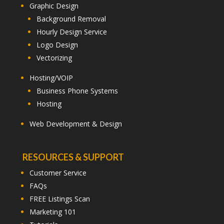
Graphic Design
Background Removal
Hourly Design Service
Logo Design
Vectorizing
Hosting/VOIP
Business Phone Systems
Hosting
Web Development & Design
RESOURCES & SUPPORT
Customer Service
FAQs
FREE Listings Scan
Marketing 101