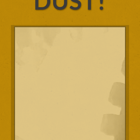
DUST!