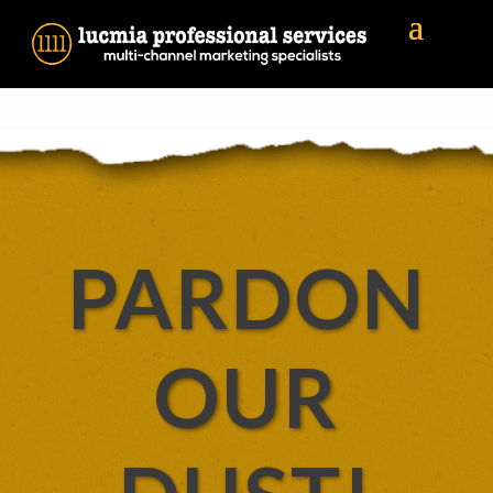
PARDON
OUR