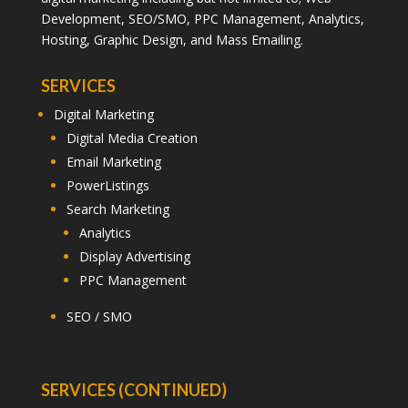
Development, SEO/SMO, PPC Management, Analytics,
Hosting, Graphic Design, and Mass Emailing.
SERVICES
Digital Marketing
Digital Media Creation
Email Marketing
PowerListings
Search Marketing
Analytics
Display Advertising
PPC Management
SEO / SMO
SERVICES (CONTINUED)