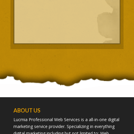
ABOUT US
Lucmia Professional Web Services is a all-in-one digital
marketing service provider. Specializing in everything
digital marketing including but not limited to; Web