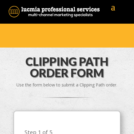
CLIPPING PATH
ORDER FORM
Use the form below to submit a Clipping Path order.
Step
1
of 5