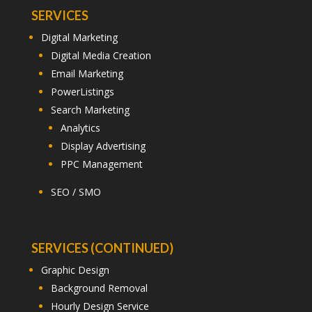
SERVICES
Digital Marketing
Digital Media Creation
Email Marketing
PowerListings
Search Marketing
Analytics
Display Advertising
PPC Management
SEO / SMO
SERVICES (CONTINUED)
Graphic Design
Background Removal
Hourly Design Service