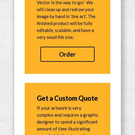
Vector is the way to go! We
will clean up and redraw your
image by hand in ‘line art’. The
finished product will be fully
editable, scalable, and have a
very small file size.
Order
Get a Custom Quote
If your artwork is very
complex and requires a graphic
designer to spend a significant
amount of time illustrating