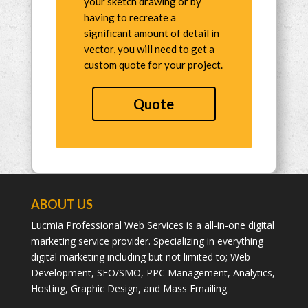
your sketch drawing or by
having to recreate a
significant amount of detail in
vector, you will need to get a
custom quote for your project.
Quote
ABOUT US
Lucmia Professional Web Services is a all-in-one digital
marketing service provider. Specializing in everything
digital marketing including but not limited to; Web
Development, SEO/SMO, PPC Management, Analytics,
Hosting, Graphic Design, and Mass Emailing.