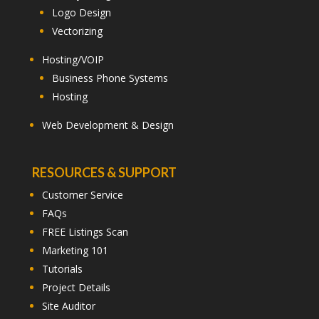
Logo Design
Vectorizing
Hosting/VOIP
Business Phone Systems
Hosting
Web Development & Design
RESOURCES & SUPPORT
Customer Service
FAQs
FREE Listings Scan
Marketing 101
Tutorials
Project Details
Site Auditor