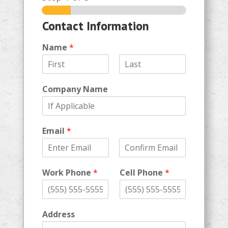
Contact Information
Name
*
F
L
i
a
Company Name
r
s
s
t
t
Email
*
E
C
m
o
Work Phone
*
Cell Phone
*
a
n
i
f
l
i
r
m
Address
E
m