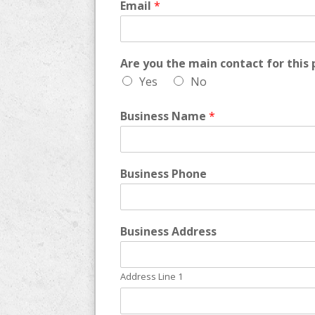
Email
*
Are you the main contact for this 
Yes
No
Business Name
*
Business Phone
Business Address
Address Line 1