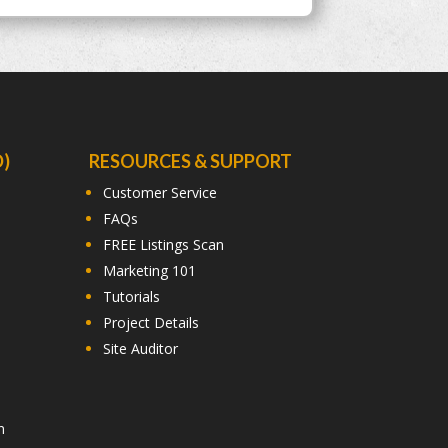
)
RESOURCES & SUPPORT
Customer Service
FAQs
FREE Listings Scan
Marketing 101
Tutorials
Project Details
Site Auditor
n