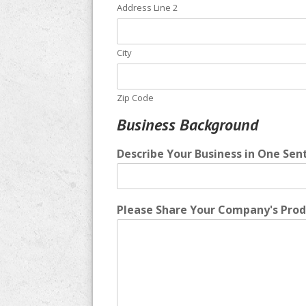
Address Line 2
City
Zip Code
Business Background
Describe Your Business in One Sen
Please Share Your Company's Produ