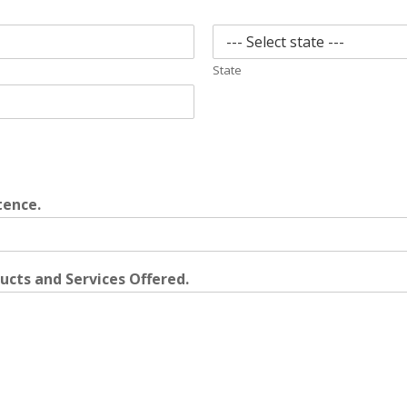
State
tence.
cts and Services Offered.