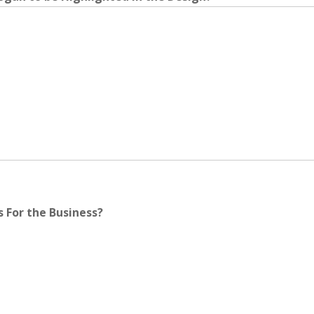
 For the Business?