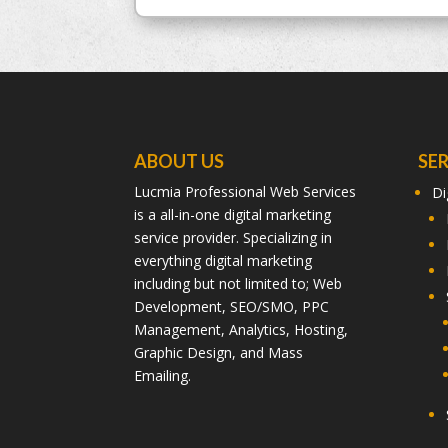
ABOUT US
SE
Lucmia Professional Web Services
Di
is a all-in-one digital marketing
service provider. Specializing in
everything digital marketing
including but not limited to; Web
Development, SEO/SMO, PPC
Management, Analytics, Hosting,
Graphic Design, and Mass
Emailing.