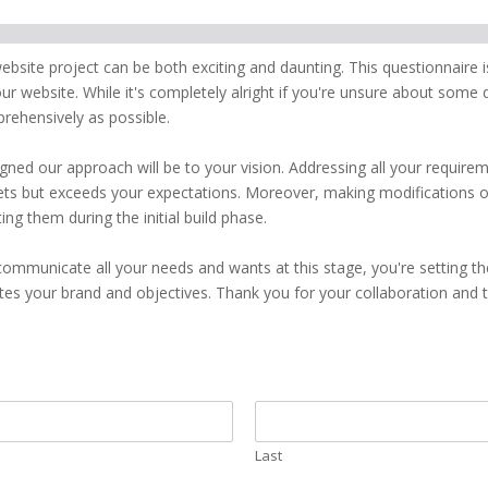
site project can be both exciting and daunting. This questionnaire i
ur website. While it's completely alright if you're unsure about some
rehensively as possible.
gned our approach will be to your vision. Addressing all your require
eets but exceeds your expectations. Moreover, making modifications o
ng them during the initial build phase.
ommunicate all your needs and wants at this stage, you're setting 
tes your brand and objectives. Thank you for your collaboration and tr
Last