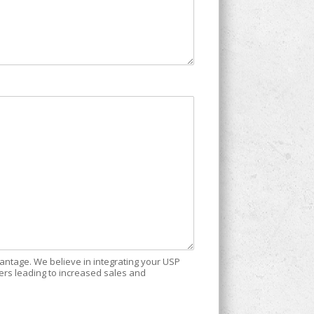
vantage. We believe in integrating your USP
ers leading to increased sales and