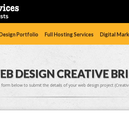
esign Portfolio
Full Hosting Services
Digital Mar
EB DESIGN CREATIVE BRI
 form below to submit the details of your web design project (Creative