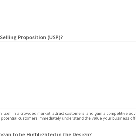
Selling Proposition (USP)?
sh itself in a crowded market, attract customers, and gain a competitive ad
at potential customers immediately understand the value your business off
gan to be Highlighted in the Design?