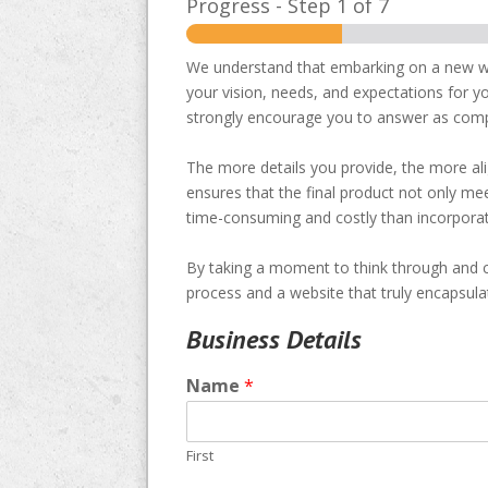
Progress
-
Step
1
of 7
We understand that embarking on a new web
your vision, needs, and expectations for yo
strongly encourage you to answer as comp
The more details you provide, the more ali
ensures that the final product not only m
time-consuming and costly than incorporati
By taking a moment to think through and c
process and a website that truly encapsula
Business Details
Name
*
First