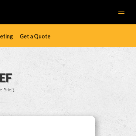
keting
Get a Quote
EF
 Brief).