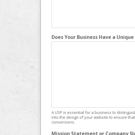
Does Your Business Have a Unique 
A USP is essential for a business to distingui
into the design of your website to ensure th
conversions.
Mission Statement or Company Slo