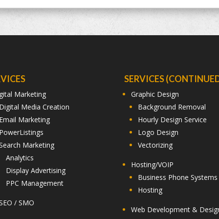
RVICES
SERVICES (CONTINUED
gital Marketing
Graphic Design
Digital Media Creation
Background Removal
Email Marketing
Hourly Design Service
PowerListings
Logo Design
Search Marketing
Vectorizing
Analytics
Hosting/VOIP
Display Advertising
Business Phone Systems
PPC Management
Hosting
SEO / SMO
Web Development & Desig