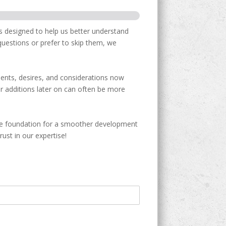
s designed to help us better understand
 questions or prefer to skip them, we
ments, desires, and considerations now
r additions later on can often be more
the foundation for a smoother development
ust in our expertise!