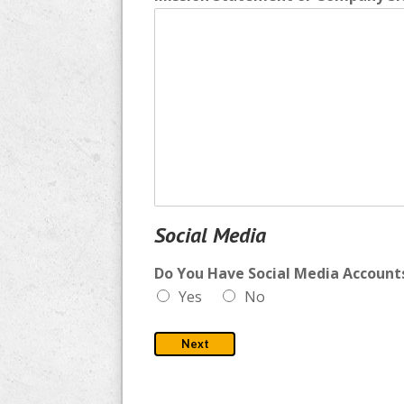
Social Media
Do You Have Social Media Accounts
Yes
No
Next