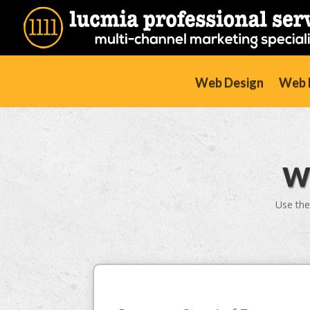
Web Design
Web D
W
Use the